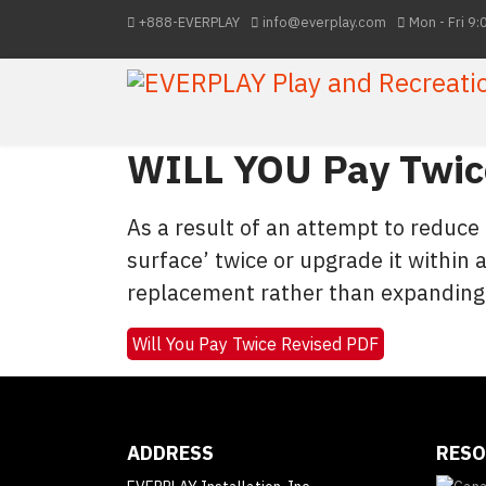
+888-EVERPLAY
info@everplay.com
Mon - Fri 9:
WILL YOU Pay Twice
As a result of an attempt to reduce
surface’ twice or upgrade it within a
replacement rather than expanding
Will You Pay Twice Revised PDF
ADDRESS
RESO