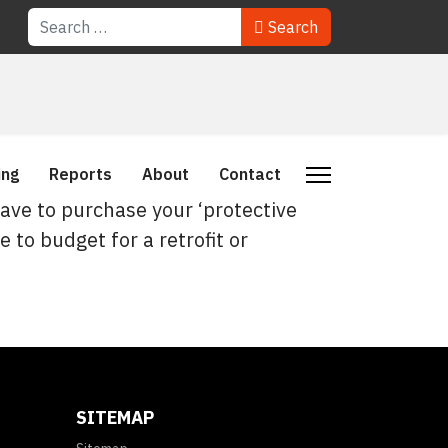
Search
Search
ing
Reports
About
Contact
have to purchase your ‘protective
e to budget for a retrofit or
SITEMAP