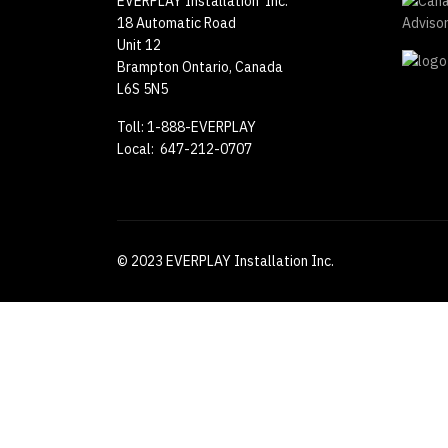
EVERPLAY Installation Inc.
18 Automatic Road
Unit 12
Brampton Ontario, Canada
L6S 5N5
Toll: 1-888-EVERPLAY
Local: 647-212-0707
© 2023 EVERPLAY Installation Inc.