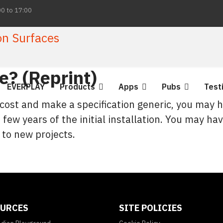
00 to 17:00
? (Reprint)
EVERPLAY
Products
Apps
Pubs
Test
 cost and make a specification generic, you may 
 few years of the initial installation. You may hav
 to new projects.
URCES
SITE POLICIES