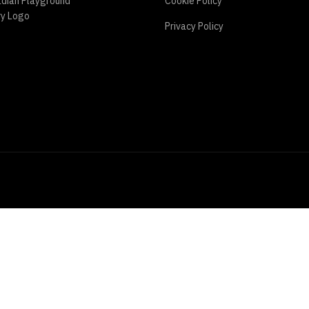
Cookie Policy
Privacy Policy